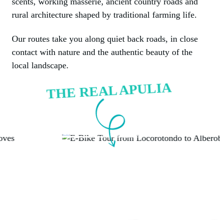
scents, working masserie, ancient country roads and
rural architecture shaped by traditional farming life.
Our routes take you along quiet back roads, in close
contact with nature and the authentic beauty of the
local landscape.
THE REAL APULIA