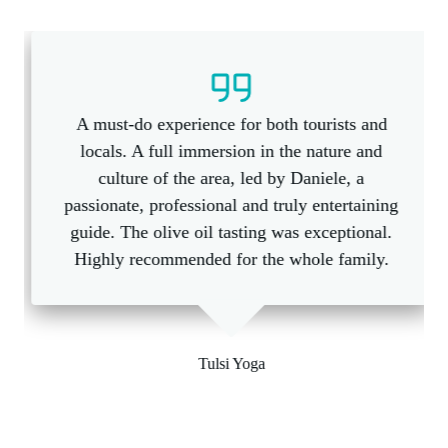
A must-do experience for both tourists and
locals. A full immersion in the nature and
culture of the area, led by Daniele, a
passionate, professional and truly entertaining
guide. The olive oil tasting was exceptional.
Highly recommended for the whole family.
Tulsi Yoga