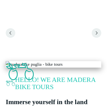
Slide 2 of 6
HELLO! WE ARE MADERA
BIKE TOURS
Immerse yourself in the land