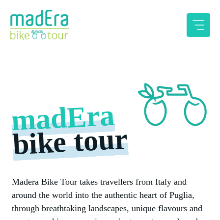
Skip
to
content
madEra
bike tour
Madera Bike Tour takes travellers from Italy and
around the world into the authentic heart of Puglia,
through breathtaking landscapes, unique flavours and