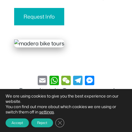
Request Info
E
W
W
T
M
m
h
e
el
e
Condividi Questo tour!
ai
at
C
e
ss
We are using cookies to give you the best experience on our
website.
l
s
h
gr
e
You can find out more about which cookies we are using or
switch them off in
settings
.
A
at
a
n
Close GDPR Cookie Banner
Accept
Reject
p
m
g
© 2026 madEra Bike Tour
• Built with
GeneratePress