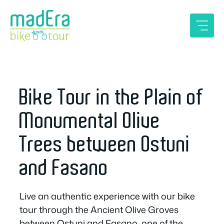
Skip
to
content
Bike Tour in the Plain of
Monumental Olive
Trees between Ostuni
and Fasano
Live an authentic experience with our bike
tour through the Ancient Olive Groves
between Ostuni and Fasano, one of the