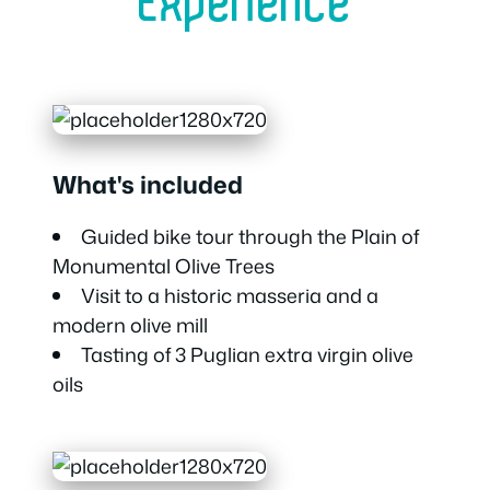
Experience
What's included
Guided bike tour through the Plain of
Monumental Olive Trees
Visit to a historic masseria and a
modern olive mill
Tasting of 3 Puglian extra virgin olive
oils