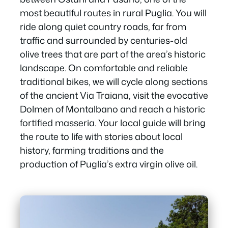
most beautiful routes in rural Puglia. You will
ride along quiet country roads, far from
traffic and surrounded by centuries-old
olive trees that are part of the area’s historic
landscape. On comfortable and reliable
traditional bikes, we will cycle along sections
of the ancient Via Traiana, visit the evocative
Dolmen of Montalbano and reach a historic
fortified masseria. Your local guide will bring
the route to life with stories about local
history, farming traditions and the
production of Puglia’s extra virgin olive oil.