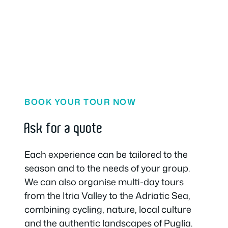
BOOK YOUR TOUR NOW
Ask for a quote
Each experience can be tailored to the
season and to the needs of your group.
We can also organise multi-day tours
from the Itria Valley to the Adriatic Sea,
combining cycling, nature, local culture
and the authentic landscapes of Puglia.