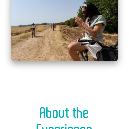
About the