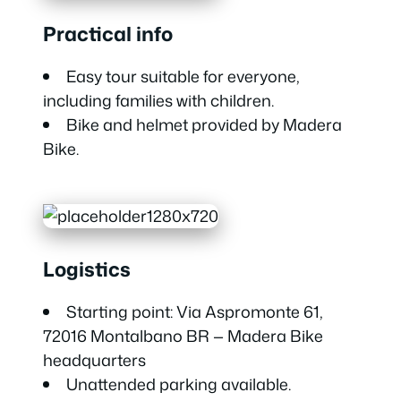
Practical info
Easy tour suitable for everyone,
including families with children.
Bike and helmet provided by Madera
Bike.
Logistics
Starting point: Via Aspromonte 61,
72016 Montalbano BR — Madera Bike
headquarters
Unattended parking available.