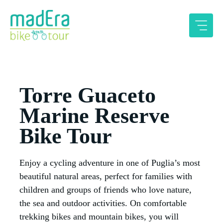
Skip
to
content
Torre Guaceto
Marine Reserve
Bike Tour
Enjoy a cycling adventure in one of Puglia’s most
beautiful natural areas, perfect for families with
children and groups of friends who love nature,
the sea and outdoor activities. On comfortable
trekking bikes and mountain bikes, you will