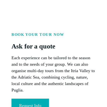
BOOK YOUR TOUR NOW
Ask for a quote
Each experience can be tailored to the season
and to the needs of your group. We can also
organise multi-day tours from the Itria Valley to
the Adriatic Sea, combining cycling, nature,
local culture and the authentic landscapes of
Puglia.
Request Info