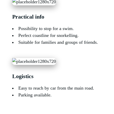
Practical info
Possibility to stop for a swim.
Perfect coastline for snorkelling.
Suitable for families and groups of friends.
Logistics
Easy to reach by car from the main road.
Parking available.