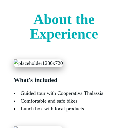
About the
Experience
What's included
Guided tour with Cooperativa Thalassia
Comfortable and safe bikes
Lunch box with local products