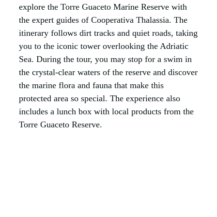
explore the Torre Guaceto Marine Reserve with
the expert guides of Cooperativa Thalassia. The
itinerary follows dirt tracks and quiet roads, taking
you to the iconic tower overlooking the Adriatic
Sea. During the tour, you may stop for a swim in
the crystal-clear waters of the reserve and discover
the marine flora and fauna that make this
protected area so special. The experience also
includes a lunch box with local products from the
Torre Guaceto Reserve.